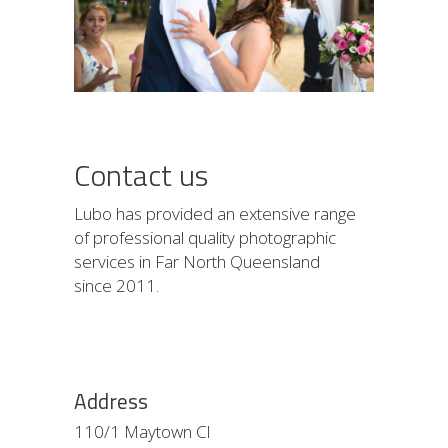
Contact us
Lubo has provided an extensive range
of professional quality photographic
services in Far North Queensland
since 2011.
Address
110/1 Maytown Cl